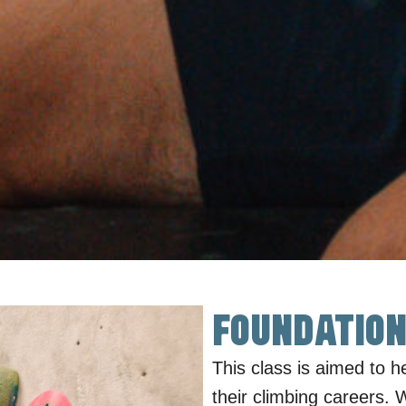
Foundation
This class is aimed to h
their climbing careers. 