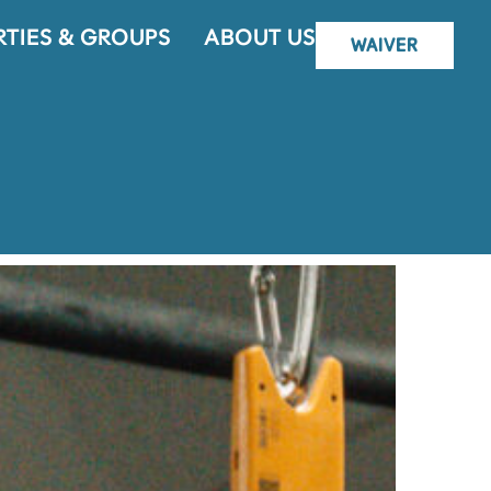
RTIES & GROUPS
ABOUT US
WAIVER