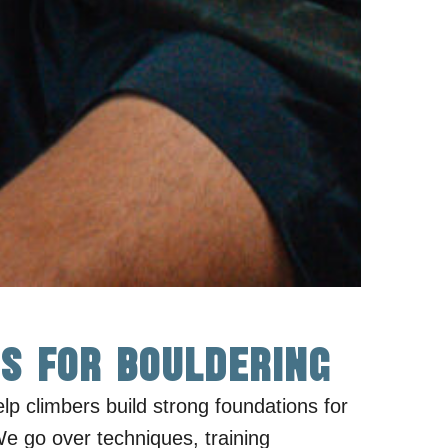
s for Bouldering
elp climbers build strong foundations for
We go over techniques, training