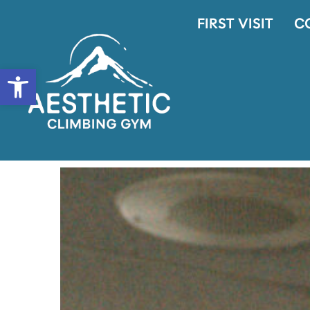
FIRST VISIT
C
OPEN TOOLBAR