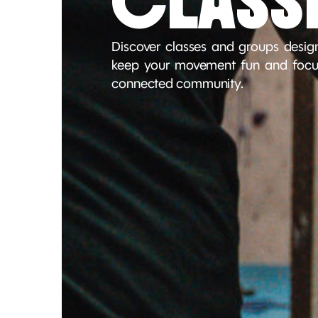
CLASS
Discover classes and groups design
keep your movement fun and focus
connected community.