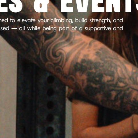
ES & EVENT
ed to elevate your climbing, build strength, and
ed — all while being part of a supportive and