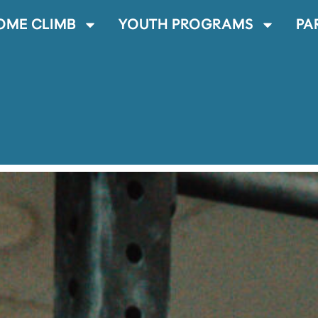
OME CLIMB
YOUTH PROGRAMS
PA